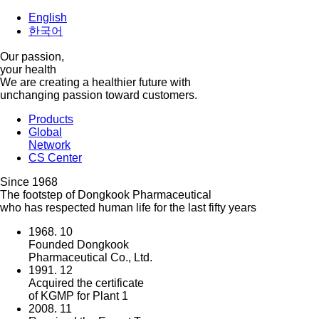
English
한국어
Our passion,
your health
We are creating a healthier future with
unchanging passion toward customers.
Products
Global
Network
CS Center
Since 1968
The footstep of Dongkook Pharmaceutical
who has respected human life for the last fifty years
1968. 10
Founded Dongkook
Pharmaceutical Co., Ltd.
1991. 12
Acquired the certificate
of KGMP for Plant 1
2008. 11