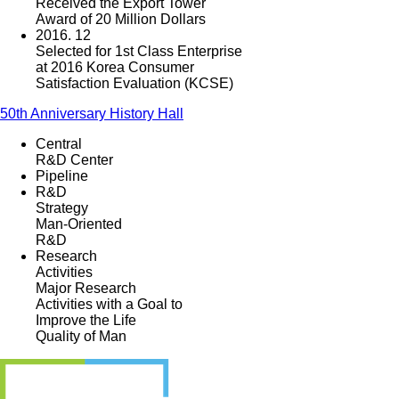
Received the Export Tower
Award of 20 Million Dollars
2016. 12
Selected for 1st Class Enterprise
at 2016 Korea Consumer
Satisfaction Evaluation (KCSE)
50th Anniversary History Hall
Central
R&D Center
Pipeline
R&D
Strategy
Man-Oriented
R&D
Research
Activities
Major Research
Activities with a Goal to
Improve the Life
Quality of Man