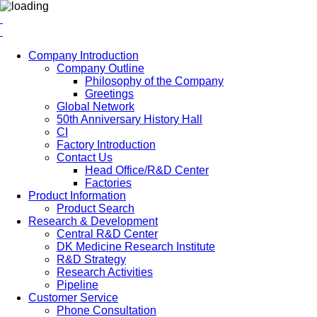
Company Introduction
Company Outline
Philosophy of the Company
Greetings
Global Network
50th Anniversary History Hall
CI
Factory Introduction
Contact Us
Head Office/R&D Center
Factories
Product Information
Product Search
Research & Development
Central R&D Center
DK Medicine Research Institute
R&D Strategy
Research Activities
Pipeline
Customer Service
Phone Consultation