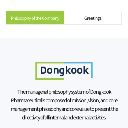
Philosophy of the Company
Greetings
The managerial philosophy system of Dongkook
Pharmaceutical is composed of mission, vision, and core
management philosophy and core value to present the
directivity of all internal and external activities.