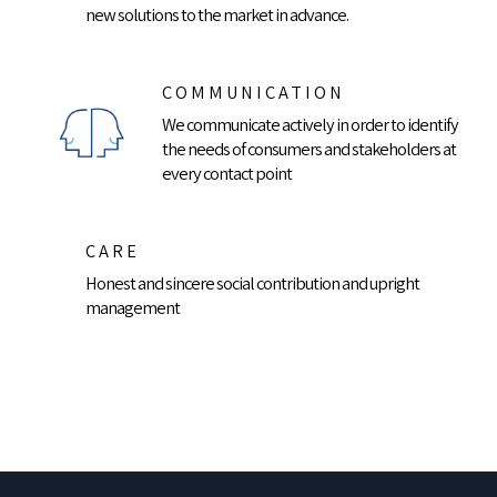
new solutions to the market in advance.
COMMUNICATION
We communicate actively in order to identify
the needs of consumers and stakeholders at
every contact point
CARE
Honest and sincere social contribution and upright
management