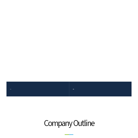
Company Introduction
Dongkook Pharmaceutical's spirit to step up to challenges results
from our resilience in overcoming uphill battles and passion in
unexplored areas.
-
-
Company Outline