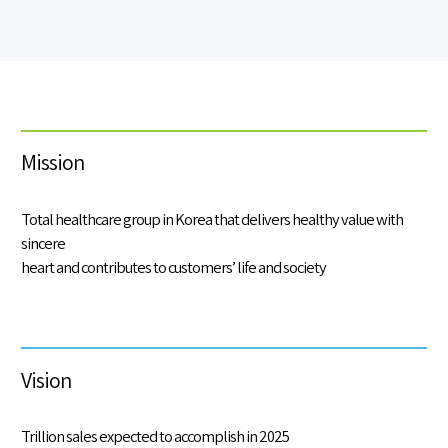
Mission
Total healthcare group in Korea that delivers healthy value with
sincere
heart and contributes to customers’ life and society
Vision
Trillion sales expected to accomplish in 2025