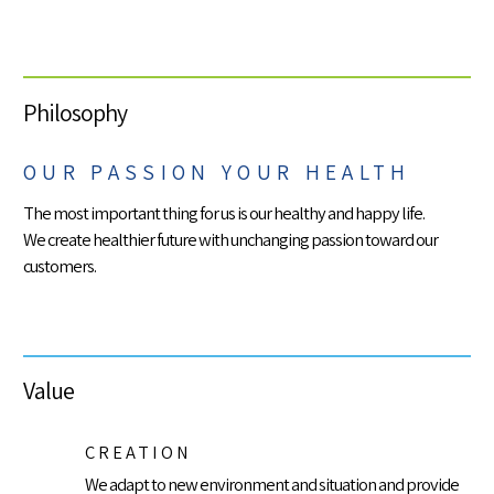
Philosophy
OUR PASSION YOUR HEALTH
The most important thing for us is our healthy and happy life.
We create healthier future with unchanging passion toward our
customers.
Value
CREATION
We adapt to new environment and situation and provide