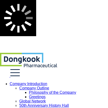
Company Introduction
Company Outline
Philosophy of the Company
Greetings
Global Network
50th Anniversary History Hall