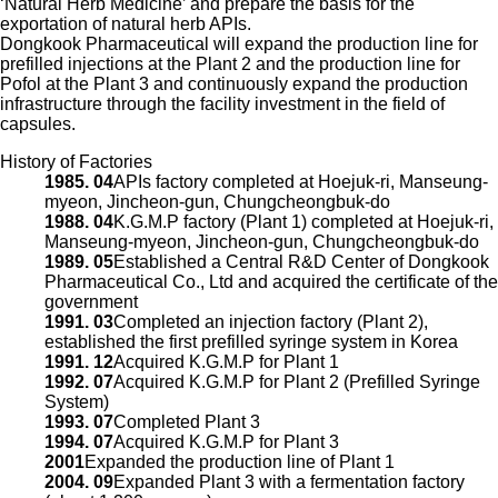
‘Natural Herb Medicine’ and prepare the basis for the
exportation of natural herb APIs.
Dongkook Pharmaceutical will expand the production line for
prefilled injections at the Plant 2 and the production line for
Pofol at the Plant 3 and continuously expand the production
infrastructure through the facility investment in the field of
capsules.
History of Factories
1985. 04
APIs factory completed at Hoejuk-ri, Manseung-
myeon, Jincheon-gun, Chungcheongbuk-do
1988. 04
K.G.M.P factory (Plant 1) completed at Hoejuk-ri,
Manseung-myeon, Jincheon-gun, Chungcheongbuk-do
1989. 05
Established a Central R&D Center of Dongkook
Pharmaceutical Co., Ltd and acquired the certificate of the
government
1991. 03
Completed an injection factory (Plant 2),
established the first prefilled syringe system in Korea
1991. 12
Acquired K.G.M.P for Plant 1
1992. 07
Acquired K.G.M.P for Plant 2 (Prefilled Syringe
System)
1993. 07
Completed Plant 3
1994. 07
Acquired K.G.M.P for Plant 3
2001
Expanded the production line of Plant 1
2004. 09
Expanded Plant 3 with a fermentation factory