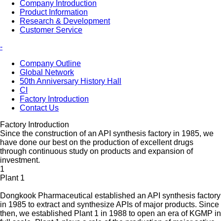
Company Introduction
Product Information
Research & Development
Customer Service
-
Company Outline
Global Network
50th Anniversary History Hall
CI
Factory Introduction
Contact Us
Factory Introduction
Since the construction of an API synthesis factory in 1985, we
have done our best on the production of excellent drugs
through continuous study on products and expansion of
investment.
1
Plant 1
Dongkook Pharmaceutical established an API synthesis factory
in 1985 to extract and synthesize APIs of major products. Since
then, we established Plant 1 in 1988 to open an era of KGMP in