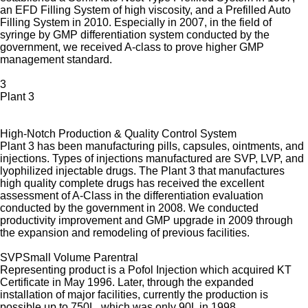
an EFD Filling System of high viscosity, and a Prefilled Auto
Filling System in 2010. Especially in 2007, in the field of
syringe by GMP differentiation system conducted by the
government, we received A-class to prove higher GMP
management standard.
3
Plant 3
High-Notch Production & Quality Control System
Plant 3 has been manufacturing pills, capsules, ointments, and
injections. Types of injections manufactured are SVP, LVP, and
lyophilized injectable drugs. The Plant 3 that manufactures
high quality complete drugs has received the excellent
assessment of A-Class in the differentiation evaluation
conducted by the government in 2008. We conducted
productivity improvement and GMP upgrade in 2009 through
the expansion and remodeling of previous facilities.
SVP
Small Volume Parentral
Representing product is a Pofol Injection which acquired KT
Certificate in May 1996. Later, through the expanded
installation of major facilities, currently the production is
possible up to 750L, which was only 90L in 1998.