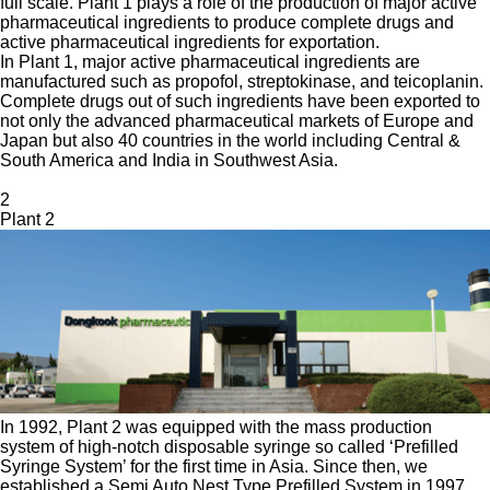
full scale. Plant 1 plays a role of the production of major active
pharmaceutical ingredients to produce complete drugs and
active pharmaceutical ingredients for exportation.
In Plant 1, major active pharmaceutical ingredients are
manufactured such as propofol, streptokinase, and teicoplanin.
Complete drugs out of such ingredients have been exported to
not only the advanced pharmaceutical markets of Europe and
Japan but also 40 countries in the world including Central &
South America and India in Southwest Asia.
2
Plant 2
In 1992, Plant 2 was equipped with the mass production
system of high-notch disposable syringe so called ‘Prefilled
Syringe System’ for the first time in Asia. Since then, we
established a Semi Auto Nest Type Prefilled System in 1997,