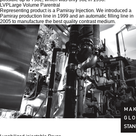
LVP
Large Volume Parentral
Representing product is a Pamiray Injection. We introduced a
Pamiray production line in 1999 and an automatic filling line in
2005 to manufacture the best quality contrast medium.