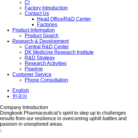
CI
Factory Introduction
Contact Us
Head Office/R&D Center
Factories
Product Information
Product Search
Research & Development
Central R&D Center
DK Medicine Research Institute
R&D Strategy
Research Activities
Pipeline
Customer Service
Phone Consultation
English
한국어
Company Introduction
Dongkook Pharmaceutical's spirit to step up to challenges
results from our resilience in overcoming uphill battles and
passion in unexplored areas.
-