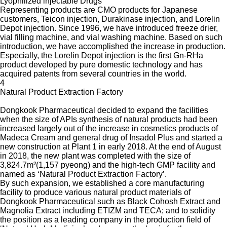
Lyophilized injectable Drugs
Representing products are CMO products for Japanese
customers, Teicon injection, Durakinase injection, and Lorelin
Depot injection. Since 1996, we have introduced freeze drier,
vial filling machine, and vial washing machine. Based on such
introduction, we have accomplished the increase in production.
Especially, the Lorelin Depot injection is the first Gn-RHa
product developed by pure domestic technology and has
acquired patents from several countries in the world.
4
Natural Product Extraction Factory
Dongkook Pharmaceutical decided to expand the facilities
when the size of APIs synthesis of natural products had been
increased largely out of the increase in cosmetics products of
Madeca Cream and general drug of Insadol Plus and started a
new construction at Plant 1 in early 2018. At the end of August
in 2018, the new plant was completed with the size of
3,824.7m²(1,157 pyeong) and the high-tech GMP facility and
named as ‘Natural Product Extraction Factory’.
By such expansion, we established a core manufacturing
facility to produce various natural product materials of
Dongkook Pharmaceutical such as Black Cohosh Extract and
Magnolia Extract including ETIZM and TECA; and to solidity
the position as a leading company in the production field of